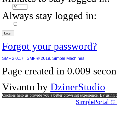
Always stay logged in:
Forgot your password?
SMF 2.0.17
|
SMF © 2019
,
Simple Machines
Page created in 0.009 secon
Vivanto
by
DzinerStudio
Cookies help us provide you a better browsing experience. By using ou
SimplePortal © 