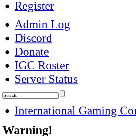
Register
Admin Log
Discord
Donate
IGC Roster
Server Status
International Gaming C
Warning!