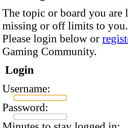
The topic or board you are l
missing or off limits to you.
Please login below or
regis
Gaming Community.
Login
Username:
Password:
Minutes to stay logged in: