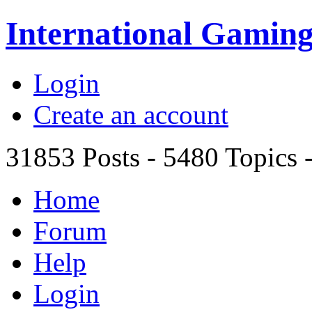
International Gami
Login
Create an account
31853
Posts -
5480
Topics 
Home
Forum
Help
Login