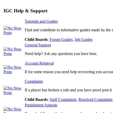
IGC Help & Support
Tutorials and Guides
Find and contribute to informative guides made by the
Child Boards
:
Forum Guides
,
Job Guides
General Support
Need help? Ask any questions you have here.
Account Retrieval
If for some reason you need help recovering you account
Complaints
If a player has broken a rule and you have proof post it 
Child Boards
:
Staff Complaints
,
Resolved Complaints
Punishment Appeals