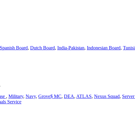
Spanish Board
,
Dutch Board
,
India-Pakistan
,
Indonesian Board
,
Tunis
.
nse
,
Military
,
Navy
,
Grove$ MC
,
DEA
,
ATLAS
,
Nexus Squad
,
Serve
als Service