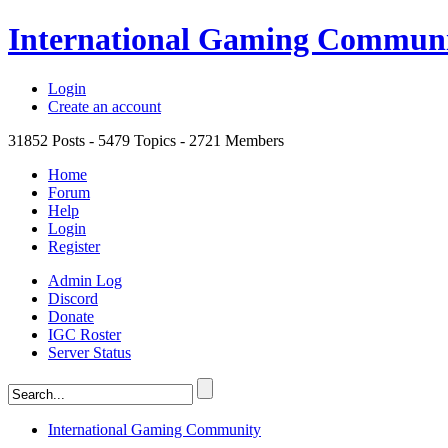
International Gaming Commun
Login
Create an account
31852
Posts -
5479
Topics -
2721
Members
Home
Forum
Help
Login
Register
Admin Log
Discord
Donate
IGC Roster
Server Status
International Gaming Community