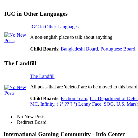
IGC in Other Languages
IGC in Other Languages
A non-english place to talk about anything.
Child Boards
:
Bangladeshi Board
,
Portuguese Board
,
The Landfill
The Landfill
All posts that are 'deleted' are to be moved to this board
Child Boards
:
Faction Team
,
L1. Department of Defe
MC
,
Infinity
,
( ?° ?? ? °) Lenny Face
,
SOG
,
U.S. Marsh
No New Posts
Redirect Board
International Gaming Community - Info Center