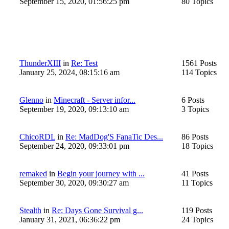
September 15, 2020, 01:56:25 pm
80 Topics
ThunderXIII
in
Re: Test
1561 Posts
January 25, 2024, 08:15:16 am
114 Topics
Glenno
in
Minecraft - Server infor...
6 Posts
September 19, 2020, 09:13:10 am
3 Topics
ChicoRDL
in
Re: MadDog'S FanaTic Des...
86 Posts
September 24, 2020, 09:33:01 pm
18 Topics
remaked
in
Begin your journey with ...
41 Posts
September 30, 2020, 09:30:27 am
11 Topics
Stealth
in
Re: Days Gone Survival g...
119 Posts
January 31, 2021, 06:36:22 pm
24 Topics