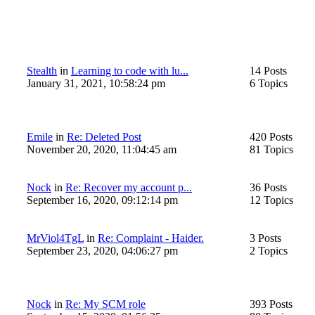
Stealth
in
Learning to code with lu...
14 Posts
January 31, 2021, 10:58:24 pm
6 Topics
Emile
in
Re: Deleted Post
420 Posts
November 20, 2020, 11:04:45 am
81 Topics
Nock
in
Re: Recover my account p...
36 Posts
September 16, 2020, 09:12:14 pm
12 Topics
MrViol4TgL
in
Re: Complaint - Haider.
3 Posts
September 23, 2020, 04:06:27 pm
2 Topics
Nock
in
Re: My SCM role
393 Posts