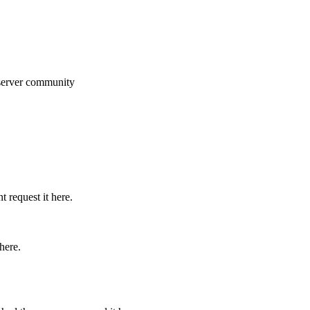
 server community
 request it here.
here.