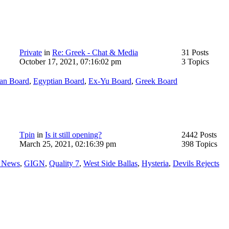
Private
in
Re: Greek - Chat & Media
31 Posts
October 17, 2021, 07:16:02 pm
3 Topics
ian Board
,
Egyptian Board
,
Ex-Yu Board
,
Greek Board
Tpin
in
Is it still opening?
2442 Posts
March 25, 2021, 02:16:39 pm
398 Topics
r News
,
GIGN
,
Quality 7
,
West Side Ballas
,
Hysteria
,
Devils Rejects