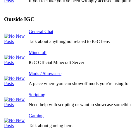
If you feel like you\'ve been wrongly accused and punis
Outside IGC
General Chat
Talk about anything not related to IGC here.
Minecraft
IGC Official Minecraft Server
Mods / Showcase
A place where you can showoff mods you\'re using for
Scripting
Need help with scripting or want to showcase something
Gaming
Talk about gaming here.