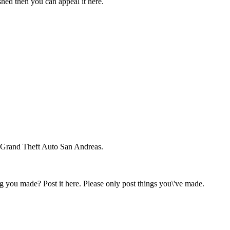
hed then you can appeal it here.
 Grand Theft Auto San Andreas.
 you made? Post it here. Please only post things you\'ve made.