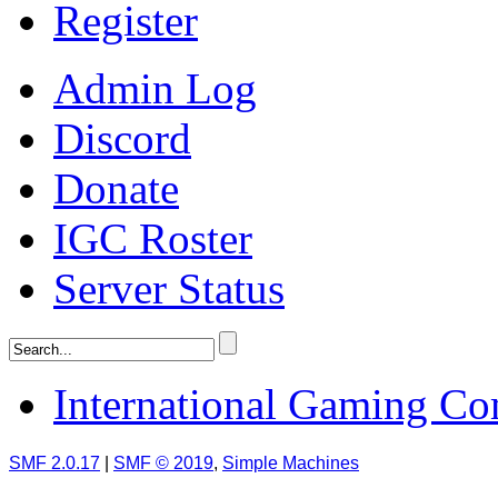
Register
Admin Log
Discord
Donate
IGC Roster
Server Status
International Gaming C
SMF 2.0.17
|
SMF © 2019
,
Simple Machines