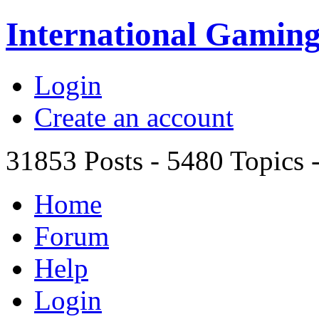
International Gami
Login
Create an account
31853
Posts -
5480
Topics 
Home
Forum
Help
Login