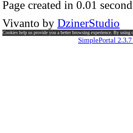
Page created in 0.01 second
Vivanto
by
DzinerStudio
Cookies help us provide you a better browsing experience. By using ou
SimplePortal 2.3.