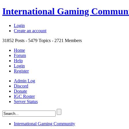
International Gaming Commun
Login
Create an account
31852
Posts -
5479
Topics -
2721
Members
Home
Forum
Help
Login
Register
Admin Log
Discord
Donate
IGC Roster
Server Status
International Gaming Community