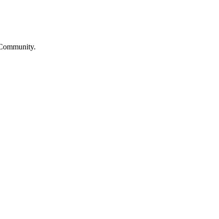
 Community.