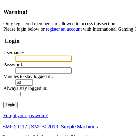
Warning!
Only registered members are allowed to access this section.
Please login below or
register an account
with International Gaming
Login
Username:
Password:
Minutes to stay logged in:
Always stay logged in:
Forgot your password?
SMF 2.0.17
|
SMF © 2019
,
Simple Machines