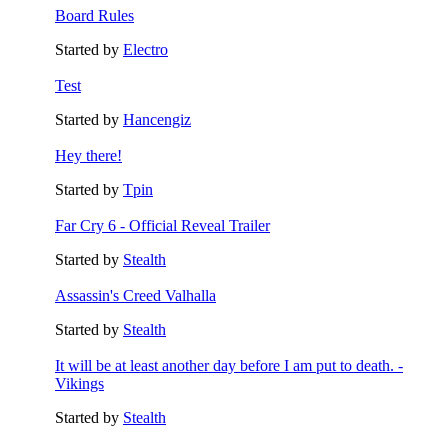
Board Rules
Started by
Electro
Test
Started by
Hancengiz
Hey there!
Started by
Tpin
Far Cry 6 - Official Reveal Trailer
Started by
Stealth
Assassin's Creed Valhalla
Started by
Stealth
It will be at least another day before I am put to death. -
Vikings
Started by
Stealth