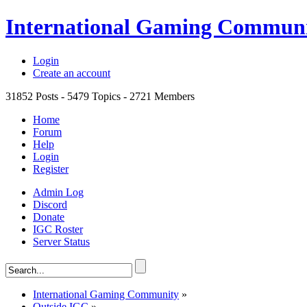
International Gaming Commun
Login
Create an account
31852
Posts -
5479
Topics -
2721
Members
Home
Forum
Help
Login
Register
Admin Log
Discord
Donate
IGC Roster
Server Status
International Gaming Community
»
Outside IGC
»