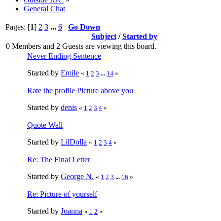
General Chat
Pages: [
1
]
2
3
...
6
Go Down
Subject
/
Started by
0 Members and 2 Guests are viewing this board.
Never Ending Sentence
Started by
Emile
«
1
2
3
...
14
»
Rate the profile Picture above you
Started by
denis
«
1
2
3
4
»
Quote Wall
Started by
LilDolla
«
1
2
3
4
»
Re: The Final Letter
Started by
George N.
«
1
2
3
...
16
»
Re: Picture of yourself
Started by
Joanna
«
1
2
»