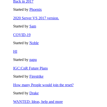
Back in 2017
Started by
Phoenix
2020 Server VS 2017 version.
Started by
Sam
COVID-19
Started by
Noble
HI
Started by
papu
IGC:CnR Future Plans
Started by
Firestrike
How many People would join the reset?
Started by
Drake
WANTED: Ideas, help and more