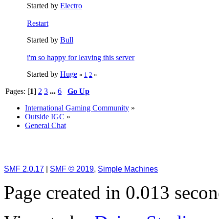
Started by
Electro
Restart
Started by
Bull
i'm so happy for leaving this server
Started by
Huge
«
1
2
»
Pages: [
1
]
2
3
...
6
Go Up
International Gaming Community
»
Outside IGC
»
General Chat
SMF 2.0.17
|
SMF © 2019
,
Simple Machines
Page created in 0.013 secon