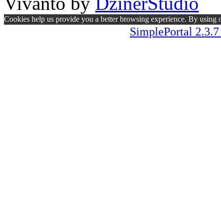
Vivanto
by
DzinerStudio
Cookies help us provide you a better browsing experience. By using ou
SimplePortal 2.3.