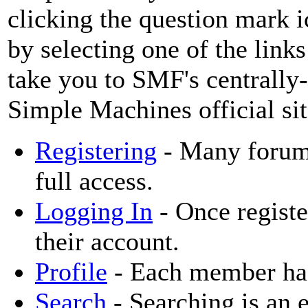
clicking the question mark i
by selecting one of the links
take you to SMF's centrally
Simple Machines official sit
Registering
- Many forums 
full access.
Logging In
- Once registe
their account.
Profile
- Each member has 
Search
- Searching is an e