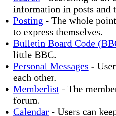
information in posts and t
Posting
- The whole point
to express themselves.
Bulletin Board Code (BB
little BBC.
Personal Messages
- User
each other.
Memberlist
- The memberl
forum.
Calendar
- Users can keep