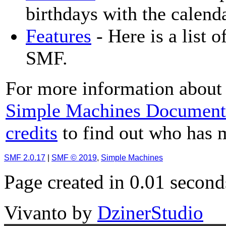
birthdays with the calenda
Features
- Here is a list o
SMF.
For more information about 
Simple Machines Document
credits
to find out who has 
SMF 2.0.17
|
SMF © 2019
,
Simple Machines
Page created in 0.01 second
Vivanto
by
DzinerStudio