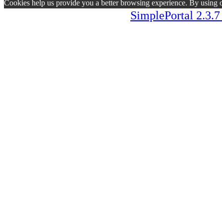
Cookies help us provide you a better browsing experience. By using ou
SimplePortal 2.3.