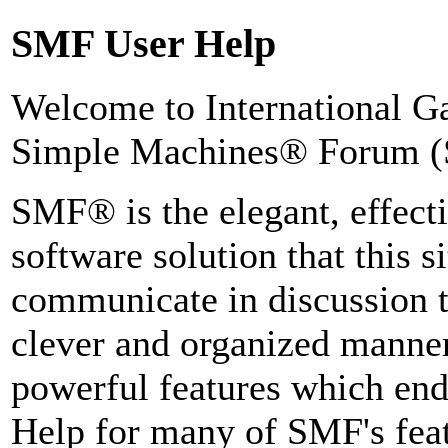
SMF User Help
Welcome to International 
Simple Machines® Forum (
SMF® is the elegant, effect
software solution that this si
communicate in discussion t
clever and organized manner
powerful features which end
Help for many of SMF's feat