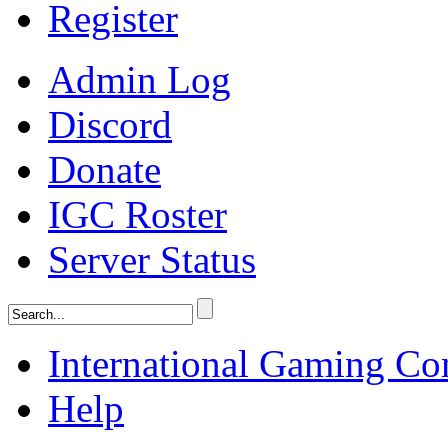
Register
Admin Log
Discord
Donate
IGC Roster
Server Status
International Gaming C
Help