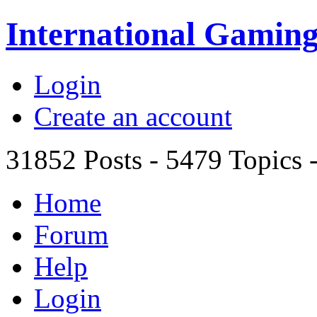
International Gami
Login
Create an account
31852
Posts -
5479
Topics 
Home
Forum
Help
Login